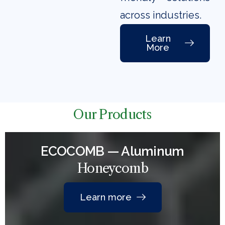
across industries.
Learn
More
Our Products
ECOCOMB — Aluminum
Honeycomb
Learn more