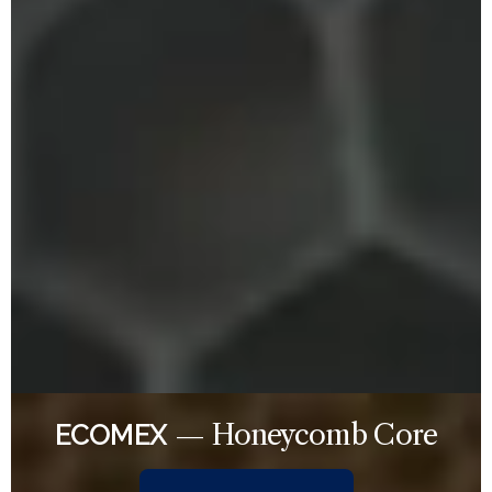
— Honeycomb Core
ECOMEX