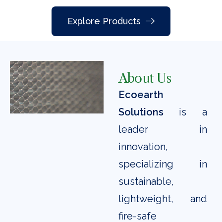
Explore Products
About Us
Ecoearth
Solutions
is a
leader in
innovation,
specializing in
sustainable,
lightweight, and
fire-safe