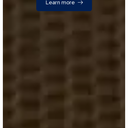
Learn more