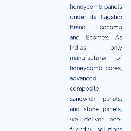
honeycomb panels
under its flagship
brand Ecocomb
and Ecomex. As
India’s only
manufacturer of
honeycomb cores,
advanced
composite
sandwich panels,
and stone panels,
we deliver eco-
friendly solutions