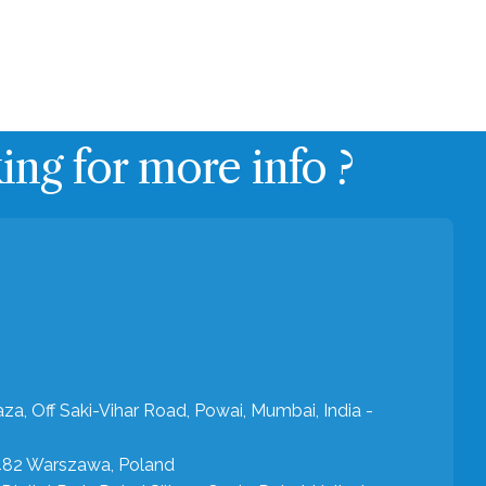
Get in touch
Contact
Blog
ng for more info ?
aza, Off Saki-Vihar Road, Powai, Mumbai, India -
-482 Warszawa, Poland