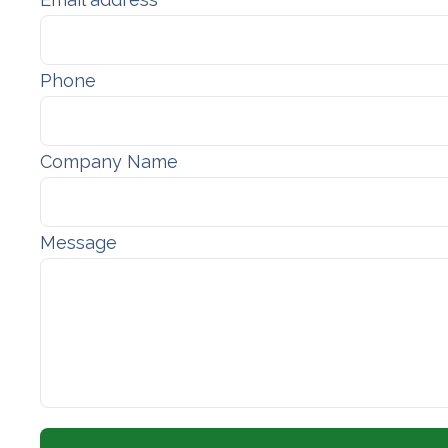
Phone
Company Name
Message