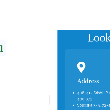
Product
Applications
About us
Looki
u
Address
408-412 Srishti Pl
400 072
Solipska 3/5, 02