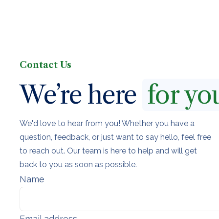
Contact Us
We’re here
for yo
We'd love to hear from you! Whether you have a
question, feedback, or just want to say hello, feel free
to reach out. Our team is here to help and will get
back to you as soon as possible.
Name
Email address