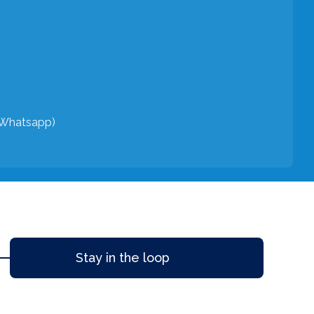
(Whatsapp)