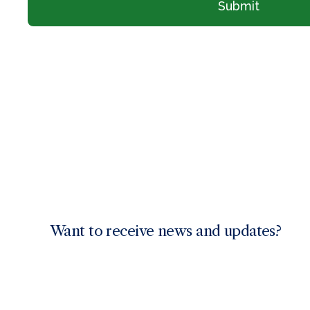
Want to receive news and updates?