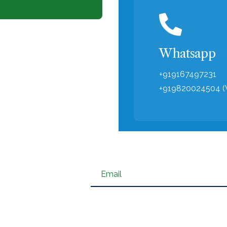
Whatsapp
‪+919167497231
‪+919820024504 
Email