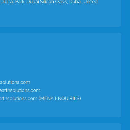
Digital Park, Dubai Silicon Oasis, Dubai, United
solutions.com
arthsolutions.com
arthsolutions.com (MENA ENQUIRIES)