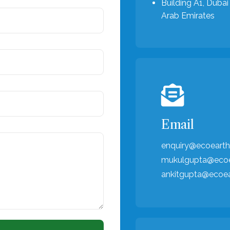
Building A1, Dubai 
Arab Emirates
Email
enquiry@ecoearth
mukulgupta@ecoe
ankitgupta@ecoe