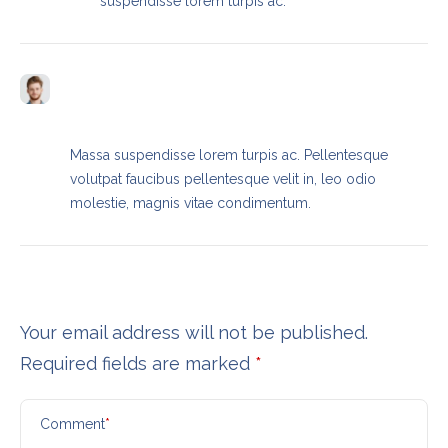
suspendisse lorem turpis ac.
Brendan Buck
REPLY
SEPTEMBER 13, 2023 / 9:23 AM
Massa suspendisse lorem turpis ac. Pellentesque
volutpat faucibus pellentesque velit in, leo odio
molestie, magnis vitae condimentum.
Leave a Reply
Your email address will not be published.
Required fields are marked
*
Comment
*