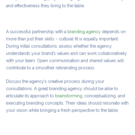
and effectiveness they bring to the table.
Realizing your brand’s full potential
A successful partnership with a
branding agency
depends on
more than just their skills – cultural fit is equally important.
During initial consultations, assess whether the agency
understands your brand’s values and can work collaboratively
with your team. Open communication and shared values will
contribute to a smoother rebranding process.
Discuss the agency’s creative process during your
consultations. A great branding agency should be able to
articulate its approach to
brainstorming
, conceptualizing, and
executing branding concepts. Their ideas should resonate with
your vision while bringing a fresh perspective to the table.
Essential insights on how to pick the perfect
agency