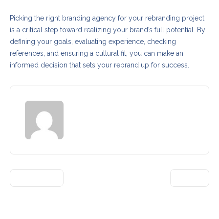
Picking the right branding agency for your rebranding project
is a critical step toward realizing your brand’s full potential. By
defining your goals, evaluating experience, checking
references, and ensuring a cultural fit, you can make an
informed decision that sets your rebrand up for success.
admin
PREVIOUS
NEXT
3 Comments