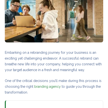
Embarking on a rebranding journey for your business is an
exciting yet challenging endeavor. A successful rebrand can
breathe new life into your company, helping you connect with
your target audience in a fresh and meaningful way.
One of the critical decisions you’ll make during this process is
choosing the right
branding agency
to guide you through the
transformation.