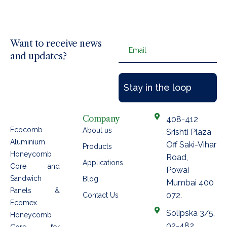
Want to receive news
Email
and updates?
Company
408-412
Ecocomb
About us
Srishti Plaza
Aluminium
Off Saki-Vihar
Products
Honeycomb
Road,
Applications
Core and
Powai
Sandwich
Blog
Mumbai 400
Panels &
072.
Contact Us
Ecomex
Solipska 3/5,
Honeycomb
02-482