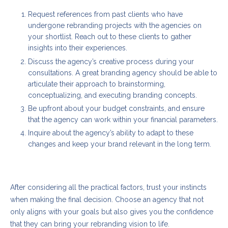
Request references from past clients who have
undergone rebranding projects with the agencies on
your shortlist. Reach out to these clients to gather
insights into their experiences.
Discuss the agency’s creative process during your
consultations. A great branding agency should be able to
articulate their approach to brainstorming,
conceptualizing, and executing branding concepts.
Be upfront about your budget constraints, and ensure
that the agency can work within your financial parameters.
Inquire about the agency’s ability to adapt to these
changes and keep your brand relevant in the long term.
Conclusion
After considering all the practical factors, trust your instincts
when making the final decision. Choose an agency that not
only aligns with your goals but also gives you the confidence
that they can bring your rebranding vision to life.