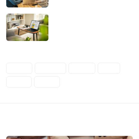
Challenges of creating and structuring
a multi-brand system
Tags
CREATIVE
ENTERPRISE
INTERNET
MOBILE
POPULAR
STARTUP
Related articles