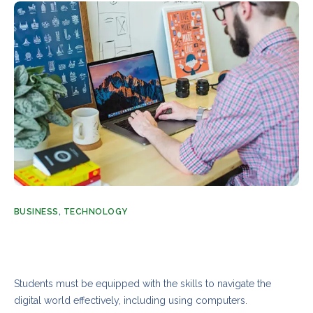
BUSINESS
,
TECHNOLOGY
Tech and digital skills to build a future education
system
AUGUST 21, 2023
ADMIN
3 COMMENTS
Students must be equipped with the skills to navigate the
digital world effectively, including using computers.