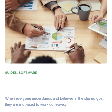
GUIDES
,
SOFTWARE
The complete guide to unlocking your team’s
power and potential
AUGUST 21, 2023
ADMIN
3 COMMENTS
When everyone understands and believes in the shared goal,
they are motivated to work cohesively.