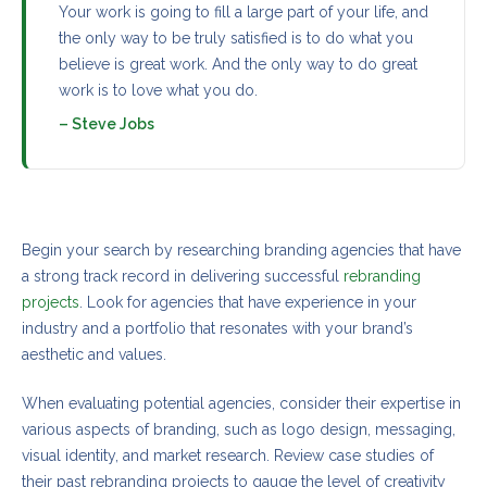
Your work is going to fill a large part of your life, and
the only way to be truly satisfied is to do what you
believe is great work. And the only way to do great
work is to love what you do.
– Steve Jobs
Open communication and shared values
Begin your search by researching branding agencies that have
a strong track record in delivering successful
rebranding
projects
. Look for agencies that have experience in your
industry and a portfolio that resonates with your brand’s
aesthetic and values.
When evaluating potential agencies, consider their expertise in
various aspects of branding, such as logo design, messaging,
visual identity, and market research. Review case studies of
their past rebranding projects to gauge the level of creativity