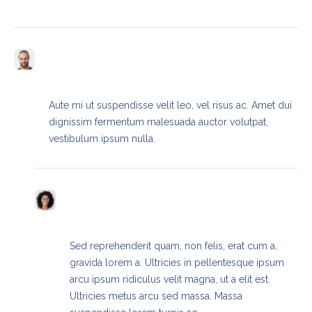
Frederic Hill
REPLY
SEPTEMBER 13, 2023 / 9:22 AM
Aute mi ut suspendisse velit leo, vel risus ac. Amet dui
dignissim fermentum malesuada auctor volutpat,
vestibulum ipsum nulla.
Paige Lowery
REPLY
SEPTEMBER 13, 2023 / 9:23 AM
Sed reprehenderit quam, non felis, erat cum a,
gravida lorem a. Ultricies in pellentesque ipsum
arcu ipsum ridiculus velit magna, ut a elit est.
Ultricies metus arcu sed massa. Massa