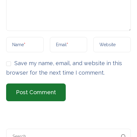
Name
*
Email
*
Website
Save my name, email, and website in this
browser for the next time I comment.
Search