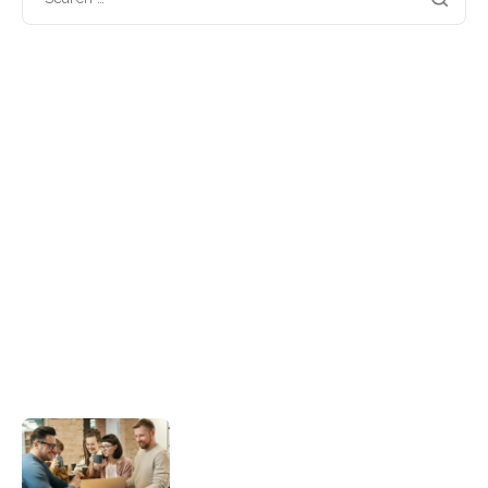
Categories
Blog
(1)
Business
(2)
Guides
(2)
Insights
(2)
Marketing
(2)
Software
(2)
Technology
(2)
Recent posts
Hello world!
A quick guide to picking the right
branding agency for your rebrand